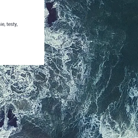
, testy,