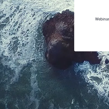
Webinar