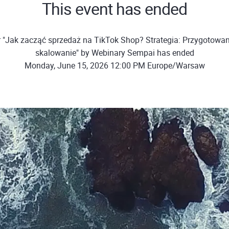
This event has ended
 "Jak zacząć sprzedaż na TikTok Shop? Strategia: Przygotowanie
skalowanie" by Webinary Sempai has ended
Monday, June 15, 2026 12:00 PM Europe/Warsaw